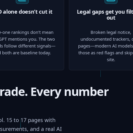
 alone doesn’t cut it
Legal gaps get you fil
out
-one rankings don’t mean
Broken legal notice,
GPT mentions you. The two
undocumented trackers, 
s follow different signals—
pages—modern AI models 
 both are baseline today.
those as red flags and ski
site.
grade. Every number
ol. 15 to 17 pages with
surements, and a real AI