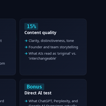
15%
Content quality
t
Clarity, distinctiveness, tone
Founder and team storytelling
What AIs read as ‘original’ vs.
‘interchangeable’
rom
Bonus
Direct AI test
ard
What ChatGPT, Perplexity, and
Google AI Overviews actually