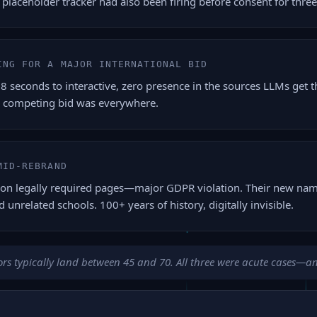
a placeholder tracker had also been firing before consent for thre
ING FOR A MAJOR INTERNATIONAL BID
econds to interactive, zero presence in the sources LLMs get the
 competing bid was everywhere.
MID-REBRAND
on legally required pages—major GDPR violation. Their new name
d unrelated schools. 100+ years of history, digitally invisible.
rs typically land between 45 and 70. All three were acute cases—and