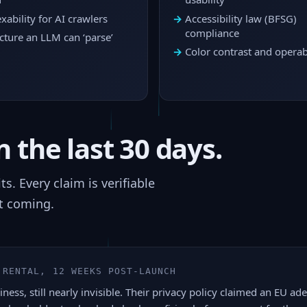
xability for AI crawlers
Accessibility law (BFSG)
compliance
cture an LLM can ‘parse’
Color contrast and operabi
 the last 30 days.
. Every claim is verifiable
t coming.
 RENTAL, 12 WEEKS POST-LAUNCH
ness, still nearly invisible. Their privacy policy claimed an EU a