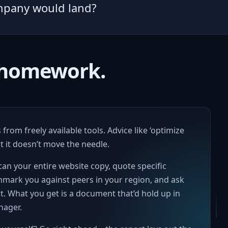
mpany would land?
r homework.
from freely available tools. Advice like ‘optimize
 it doesn’t move the needle.
an your entire website copy, quote specific
hmark you against peers in your region, and ask
. What you get is a document that’d hold up in
nager.