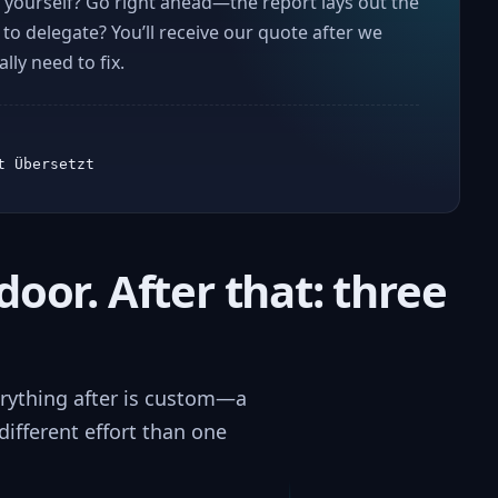
yourself? Go right ahead—the report lays out the
r to delegate? You’ll receive our quote after we
ly need to fix.
t Übersetzt
door. After that: three
verything after is custom—a
ifferent effort than one