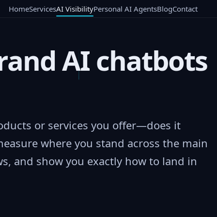
Home
Services
AI Visibility
Personal AI Agents
Blog
Contact
rand AI chatbots
ducts or services you offer—does it
measure where you stand across the main
s, and show you exactly how to land in