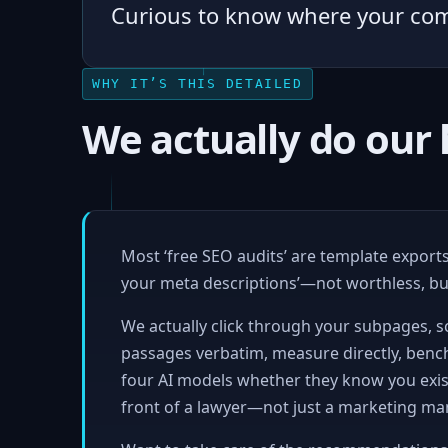
Curious to know where your co
WHY IT’S THIS DETAILED
We actually do ou
Most ‘free SEO audits’ are template exports 
your meta descriptions’—not worthless, but
We actually click through your subpages, sc
passages verbatim, measure directly, benc
four AI models whether they know you exist
front of a lawyer—not just a marketing ma