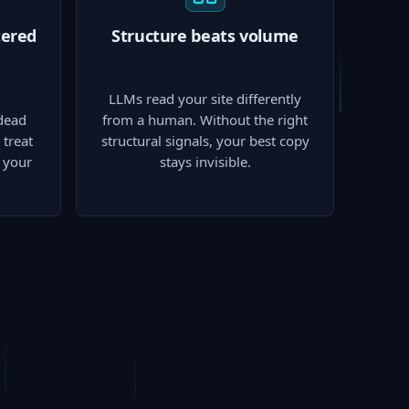
tered
Structure beats volume
LLMs read your site differently
dead
from a human. Without the right
treat
structural signals, your best copy
p your
stays invisible.