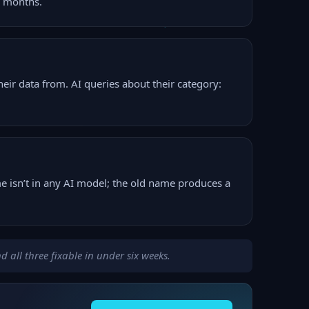
e months.
ir data from. AI queries about their category:
 isn’t in any AI model; the old name produces a
 all three fixable in under six weeks.