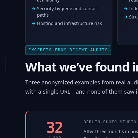
Security hygiene and contact
Inde
paths
Stru
Hosting and infrastructure risk
EXCERPTS FROM RECENT AUDITS
What we’ve found in
Three anonymized examples from real audits
with a single URL—and none of them saw i
32
BERLIN PHOTO STUDIO
After three months in busi
/ 100