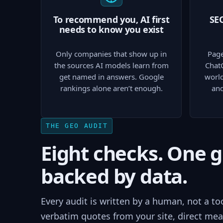
To recommend you, AI first
SEO
needs to know you exist
Only companies that show up in
Page
the sources AI models learn from
Chat
get named in answers. Google
world
rankings alone aren’t enough.
and
THE GEO AUDIT
Eight checks. One 
backed by data.
Every audit is written by a human, not a to
verbatim quotes from your site, direct mea