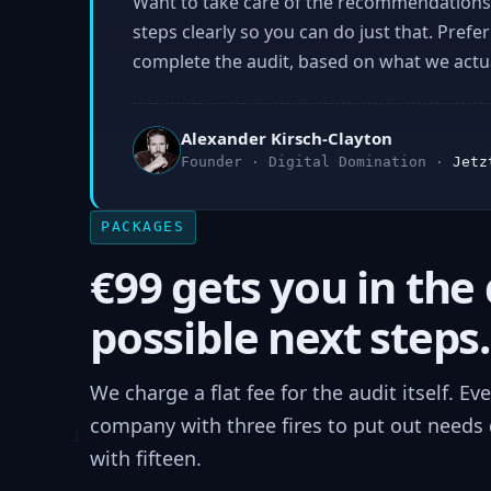
Want to take care of the recommendations 
steps clearly so you can do just that. Prefe
complete the audit, based on what we actual
Alexander Kirsch-Clayton
Founder · Digital Domination ·
Jetz
PACKAGES
€99 gets you in the 
possible next steps.
We charge a flat fee for the audit itself. E
company with three fires to put out needs d
with fifteen.