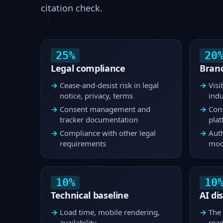
citation check.
25%
20
Legal compliance
Brand
Cease-and-desist risk in legal
Visi
notice, privacy, terms
indu
Consent management and
Cons
tracker documentation
pla
Compliance with other legal
Auth
requirements
mod
10%
10
Technical baseline
AI di
Load time, mobile rendering,
The 
availability
rea