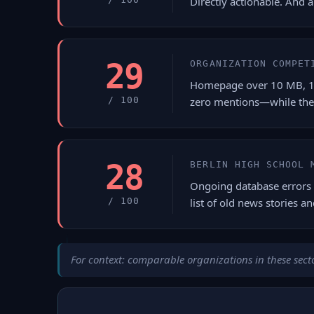
Directly actionable. And 
29
ORGANIZATION COMPET
Homepage over 10 MB, 18 s
/ 100
zero mentions—while the
28
BERLIN HIGH SCHOOL 
Ongoing database errors 
/ 100
list of old news stories an
For context: comparable organizations in these secto