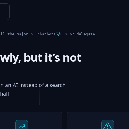
↓
All the major AI chatbots
DIY or delegate
wly, but it’s not
 in an AI instead of a search
half.