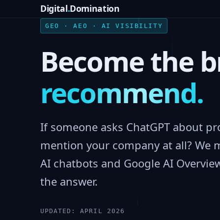
Digital
.
Domination
GEO · AEO · AI VISIBILITY
Become the b
recommend.
If someone asks ChatGPT about pro
mention your company at all? We 
AI chatbots and Google AI Overview
the answer.
UPDATED: APRIL 2026