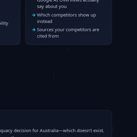
say about you
Which competitors show up
instead
lity
Sources your competitors are
cited from
dequacy decision for Australia—which doesn’t exist.