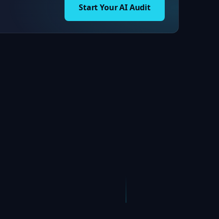
Start Your AI Audit