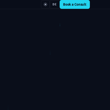
Book a Consult
DE