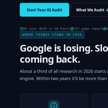
Start Your AI Audit
What We Audit 
On your desk in 48 hours
15+ page report
WHERE THINGS STAND IN 2026
Google is losing. Slo
coming back.
About a third of all research in 2026 starts
engine. Within two years it’ll be more than 