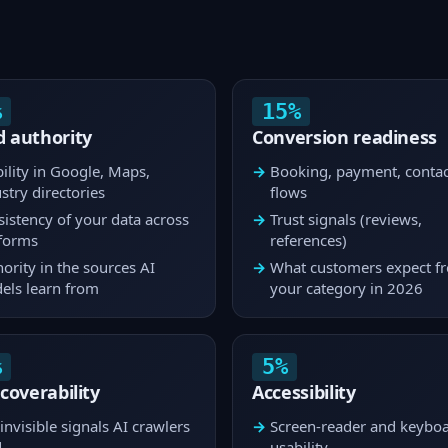
%
15%
 authority
Conversion readiness
bility in Google, Maps,
Booking, payment, contac
stry directories
flows
istency of your data across
Trust signals (reviews,
tforms
references)
ority in the sources AI
What customers expect f
els learn from
your category in 2026
%
5%
scoverability
Accessibility
invisible signals AI crawlers
Screen-reader and keybo
d
usability