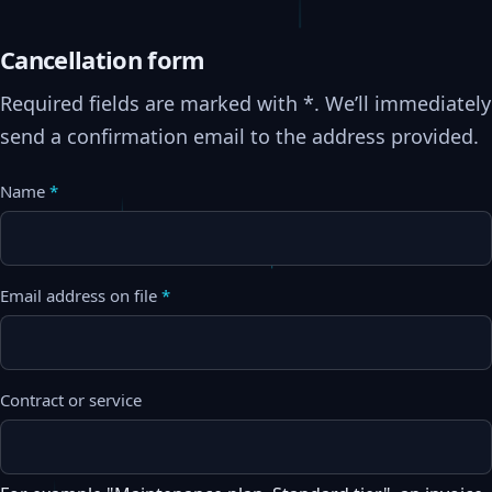
Cancellation form
Required fields are marked with *. We’ll immediately
send a confirmation email to the address provided.
Name
*
Email address on file
*
Contract or service