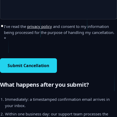
I’ve read the
privacy policy
and consent to my information
being processed for the purpose of handling my cancellation.
*
Submit Cancellation
What happens after you submit?
Immediately: a timestamped confirmation email arrives in
your inbox.
Within one business day: our support team processes the