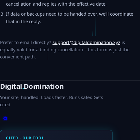
cancellation and replies with the effective date.
If data or backups need to be handed over, we’ll coordinate
that in the reply.
Prefer to email directly?
support@digitaldomination.xyz
is
equally valid for a binding cancellation—this form is just the
convenient path.
Digital
.
Domination
Your site, handled: Loads faster. Runs safer. Gets
cited.
CITED · OUR TOOL