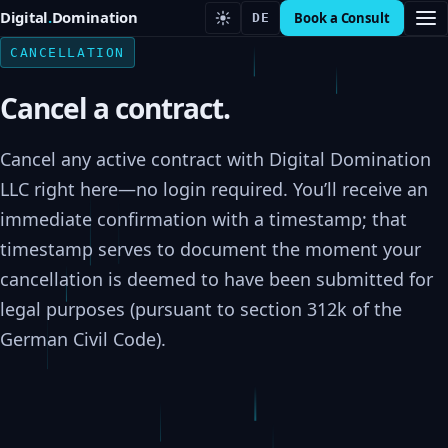
Digital
.
Domination
Book a Consult
DE
CANCELLATION
Cancel a contract.
Cancel any active contract with Digital Domination
LLC right here—no login required. You’ll receive an
immediate confirmation with a timestamp; that
timestamp serves to document the moment your
cancellation is deemed to have been submitted for
legal purposes (pursuant to section 312k of the
German Civil Code).