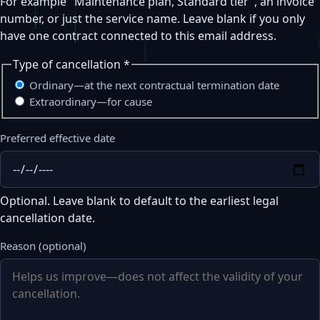
For example "Maintenance plan, Standard tier", an invoice
number, or just the service name. Leave blank if you only
have one contract connected to this email address.
Type of cancellation
*
Ordinary—at the next contractual termination date
Extraordinary—for cause
Preferred effective date
Optional. Leave blank to default to the earliest legal
cancellation date.
Reason (optional)