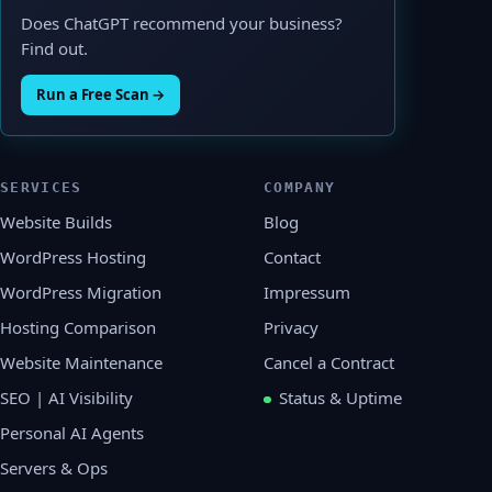
Does ChatGPT recommend your business?
Find out.
Run a Free Scan →
SERVICES
COMPANY
Website Builds
Blog
WordPress Hosting
Contact
WordPress Migration
Impressum
Hosting Comparison
Privacy
Website Maintenance
Cancel a Contract
SEO | AI Visibility
Status & Uptime
Personal AI Agents
Servers & Ops