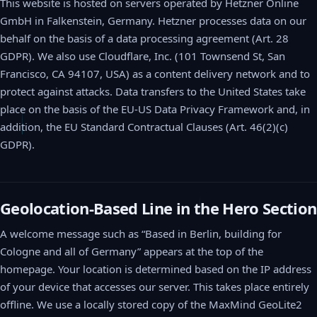
This website is hosted on servers operated by Hetzner Online
GmbH in Falkenstein, Germany. Hetzner processes data on our
behalf on the basis of a data processing agreement (Art. 28
GDPR). We also use Cloudflare, Inc. (101 Townsend St, San
Francisco, CA 94107, USA) as a content delivery network and to
protect against attacks. Data transfers to the United States take
place on the basis of the EU-US Data Privacy Framework and, in
addition, the EU Standard Contractual Clauses (Art. 46(2)(c)
GDPR).
Geolocation-Based Line in the Hero Section
A welcome message such as “Based in Berlin, building for
Cologne and all of Germany” appears at the top of the
homepage. Your location is determined based on the IP address
of your device that accesses our server. This takes place entirely
offline. We use a locally stored copy of the MaxMind GeoLite2