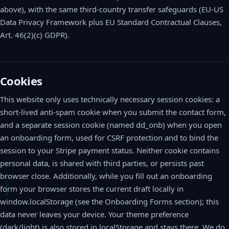
above), with the same third-country transfer safeguards (EU-US
Data Privacy Framework plus EU Standard Contractual Clauses,
Art. 46(2)(c) GDPR).
Cookies
This website only uses technically necessary session cookies: a
short-lived anti-spam cookie when you submit the contact form,
and a separate session cookie (named dd_onb) when you open
an onboarding form, used for CSRF protection and to bind the
session to your Stripe payment status. Neither cookie contains
personal data, is shared with third parties, or persists past
browser close. Additionally, while you fill out an onboarding
form your browser stores the current draft locally in
window.localStorage (see the Onboarding Forms section); this
data never leaves your device. Your theme preference
(dark/light) is also stored in localStorage and stays there. We do