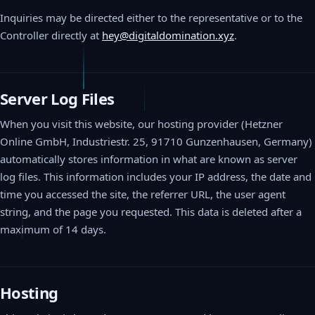
Inquiries may be directed either to the representative or to the
Controller directly at
hey@digitaldomination.xyz
.
Server Log Files
When you visit this website, our hosting provider (Hetzner
Online GmbH, Industriestr. 25, 91710 Gunzenhausen, Germany)
automatically stores information in what are known as server
log files. This information includes your IP address, the date and
time you accessed the site, the referrer URL, the user agent
string, and the page you requested. This data is deleted after a
maximum of 14 days.
Hosting