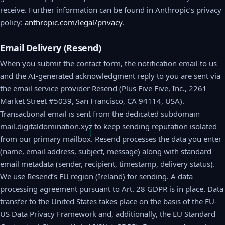
receive. Further information can be found in Anthropic’s privacy
policy:
anthropic.com/legal/privacy
.
Email Delivery (Resend)
When you submit the contact form, the notification email to us
and the AI-generated acknowledgment reply to you are sent via
the email service provider Resend (Plus Five Five, Inc., 2261
Market Street #5039, San Francisco, CA 94114, USA).
Transactional email is sent from the dedicated subdomain
mail.digitaldomination.xyz to keep sending reputation isolated
from our primary mailbox. Resend processes the data you enter
(name, email address, subject, message) along with standard
email metadata (sender, recipient, timestamp, delivery status).
We use Resend’s EU region (Ireland) for sending. A data
processing agreement pursuant to Art. 28 GDPR is in place. Data
transfer to the United States takes place on the basis of the EU-
US Data Privacy Framework and, additionally, the EU Standard