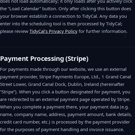
does not load automatically; it only loads after you actively click
the “Load Calendar” button. Only after clicking this button does
your browser establish a connection to TidyCal. Any data you
enter into the scheduling tool is then processed by TidyCal;
please review
TidyCal’s Privacy Policy
for further information.
Payment Processing (Stripe)
For payments made through our website, we use an external
payment provider, Stripe Payments Europe, Ltd., 1 Grand Canal
Street Lower, Grand Canal Dock, Dublin, Ireland (hereinafter
“Stripe”). When you click a button designated for payment, you
are redirected to an external payment page operated by Stripe.
When you complete a payment there, your payment data (e.g.
name, company name, address, payment amount, bank details,
credit card number, etc.) is processed by the payment provider
for the purposes of payment handling and invoice issuance.