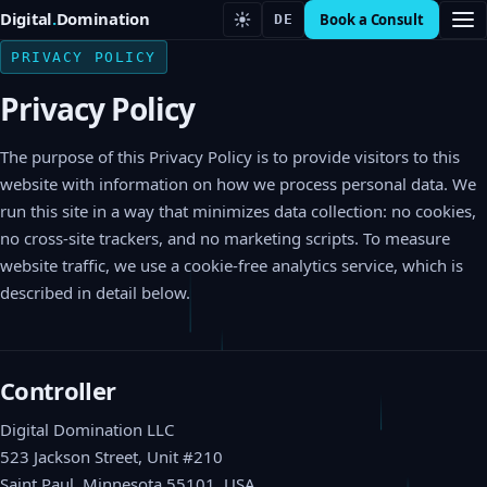
Digital
.
Domination
Book a Consult
DE
PRIVACY POLICY
Privacy Policy
The purpose of this Privacy Policy is to provide visitors to this
website with information on how we process personal data. We
run this site in a way that minimizes data collection: no cookies,
no cross-site trackers, and no marketing scripts. To measure
website traffic, we use a cookie-free analytics service, which is
described in detail below.
Controller
Digital Domination LLC
523 Jackson Street, Unit #210
Saint Paul, Minnesota 55101, USA