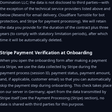
Domination LLC; the data is not disclosed to third parties—with
the exception of the technical service providers listed above and
below (Resend for email delivery, Cloudflare Turnstile for bot
protection, and Stripe for payment processing). We will retain
the data you provide for the duration of the contract plus three
years (to comply with statutory limitation periods), after which
time it will be automatically deleted.
Stripe Payment Verification at Onboarding
When you open the onboarding form after making a payment
via Stripe, we use the data collected by Stripe during the
payment process (session ID, payment status, payment amount,
and, if applicable, customer email) so that you can automatically
skip the payment step during onboarding. This check takes place
on our server in Germany; apart from the data transmitted by
Stripe itself (see the Payment Processing (Stripe) section), no
data is shared with third parties for this purpose.