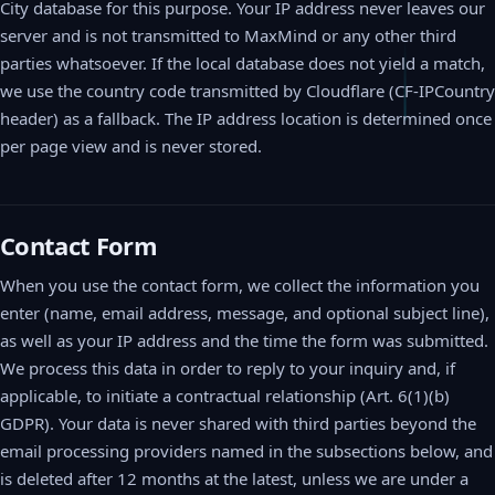
City database for this purpose. Your IP address never leaves our
server and is not transmitted to MaxMind or any other third
parties whatsoever. If the local database does not yield a match,
we use the country code transmitted by Cloudflare (CF-IPCountry
header) as a fallback. The IP address location is determined once
per page view and is never stored.
Contact Form
When you use the contact form, we collect the information you
enter (name, email address, message, and optional subject line),
as well as your IP address and the time the form was submitted.
We process this data in order to reply to your inquiry and, if
applicable, to initiate a contractual relationship (Art. 6(1)(b)
GDPR). Your data is never shared with third parties beyond the
email processing providers named in the subsections below, and
is deleted after 12 months at the latest, unless we are under a