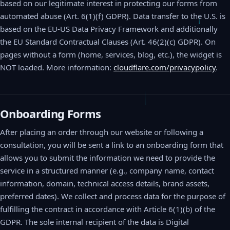
based on our legitimate interest in protecting our forms from
automated abuse (Art. 6(1)(f) GDPR). Data transfer to the U.S. is
based on the EU-US Data Privacy Framework and additionally
the EU Standard Contractual Clauses (Art. 46(2)(c) GDPR). On
pages without a form (home, services, blog, etc.), the widget is
NOT loaded. More information:
cloudflare.com/privacypolicy
.
Onboarding Forms
After placing an order through our website or following a
consultation, you will be sent a link to an onboarding form that
allows you to submit the information we need to provide the
service in a structured manner (e.g., company name, contact
information, domain, technical access details, brand assets,
preferred dates). We collect and process data for the purpose of
fulfilling the contract in accordance with Article 6(1)(b) of the
GDPR. The sole internal recipient of the data is Digital