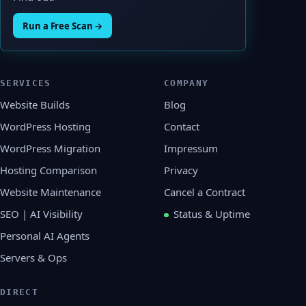
Run a Free Scan →
SERVICES
COMPANY
Website Builds
Blog
WordPress Hosting
Contact
WordPress Migration
Impressum
Hosting Comparison
Privacy
Website Maintenance
Cancel a Contract
SEO | AI Visibility
Status & Uptime
Personal AI Agents
Servers & Ops
DIRECT