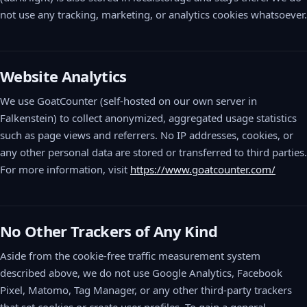
not use any tracking, marketing, or analytics cookies whatsoever.
Website Analytics
We use GoatCounter (self-hosted on our own server in
Falkenstein) to collect anonymized, aggregated usage statistics
such as page views and referrers. No IP addresses, cookies, or
any other personal data are stored or transferred to third parties.
For more information, visit
https://www.goatcounter.com/
No Other Trackers of Any Kind
Aside from the cookie-free traffic measurement system
described above, we do not use Google Analytics, Facebook
Pixel, Matomo, Tag Manager, or any other third-party trackers