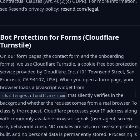
Contractual Clauses (Art. 46(2)(c) GDPR). For more information,
see Resend’s privacy policy:
resend.com/legal
.
Bot Protection for Forms (Cloudflare
Turnstile)
On our form pages (the contact form and the onboarding
forms), we use Cloudflare Turnstile, a cookie-free bot-protection
service provided by Cloudflare, Inc. (101 Townsend Street, San
Francisco, CA 94107, USA). When you open a form page, your
browser loads a JavaScript widget from
that silently verifies in the
challenges.cloudflare.com
background whether the request comes from a real browser. To
classify the request, Cloudflare processes your IP address along
with commonly available browser signals (user-agent, screen
size, behavioral cues). NO cookies are set, no cross-site profile is
built, and no personal data is permanently stored. Processing is