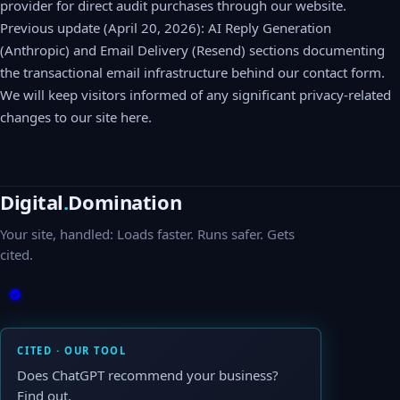
provider for direct audit purchases through our website.
Previous update (April 20, 2026): AI Reply Generation
(Anthropic) and Email Delivery (Resend) sections documenting
the transactional email infrastructure behind our contact form.
We will keep visitors informed of any significant privacy-related
changes to our site here.
Digital
.
Domination
Your site, handled: Loads faster. Runs safer. Gets
cited.
CITED · OUR TOOL
Does ChatGPT recommend your business?
Find out.