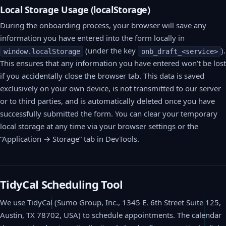
Local Storage Usage (localStorage)
During the onboarding process, your browser will save any
information you have entered into the form locally in
(under the key
).
window.localStorage
onb_draft_<service>
This ensures that any information you have entered won’t be lost
if you accidentally close the browser tab. This data is saved
exclusively on your own device, is not transmitted to our server
or to third parties, and is automatically deleted once you have
successfully submitted the form. You can clear your temporary
local storage at any time via your browser settings or the
“Application → Storage” tab in DevTools.
TidyCal Scheduling Tool
We use TidyCal (Sumo Group, Inc., 1345 E. 6th Street Suite 125,
Austin, TX 78702, USA) to schedule appointments. The calendar