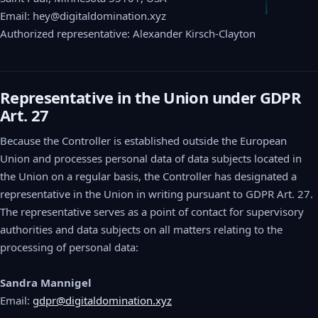
Email: hey@digitaldomination.xyz
Authorized representative: Alexander Kirsch-Clayton
Representative in the Union under GDPR
Art. 27
Because the Controller is established outside the European
Union and processes personal data of data subjects located in
the Union on a regular basis, the Controller has designated a
representative in the Union in writing pursuant to GDPR Art. 27.
The representative serves as a point of contact for supervisory
authorities and data subjects on all matters relating to the
processing of personal data:
Sandra Mannigel
Email:
gdpr@digitaldomination.xyz