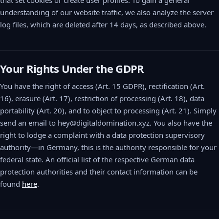
that set cookies or create user profiles. To gain a general
understanding of our website traffic, we also analyze the server
log files, which are deleted after 14 days, as described above.
Your Rights Under the GDPR
You have the right of access (Art. 15 GDPR), rectification (Art.
16), erasure (Art. 17), restriction of processing (Art. 18), data
portability (Art. 20), and to object to processing (Art. 21). Simply
send an email to hey@digitaldomination.xyz. You also have the
right to lodge a complaint with a data protection supervisory
authority—in Germany, this is the authority responsible for your
federal state. An official list of the respective German data
protection authorities and their contact information can be
found
here
.