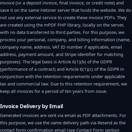
invoice (or a deposit invoice, final invoice, or credit note) and
save it on the same Hetzner server that hosts the website. We do
not use any external service to create these invoice PDFs. They
are created using the mPDF PHP library, locally on the server,
with no data transferred to third parties. For this purpose, we
process your personal, company, and billing information (name,
company name, address, VAT ID number if applicable, email
address, payment amount, and Stripe identifier for matching
purposes). The legal basis is Article 6(1)(b) of the GDPR
(performance of a contract) and Article 6(1)(c) of the GDPR in
conjunction with the retention requirements under applicable
tax and commercial law. Due to this retention requirement, we
keep all invoices for a period of ten years from issue.
Invoice Delivery by Email
Generated invoices are sent via email as PDF attachments. For
this purpose, we use the same delivery path via Resend as the
contact form confirmation email (see Contact Form section