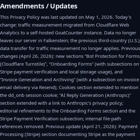
Amendments / Updates
This Privacy Policy was last updated on May 1, 2026. Today’s
change: traffic measurement migrated from Cloudflare Web
Analytics to a self-hosted GoatCounter instance. Data no longer
leaves our server in Falkenstein; the previous third-country (U.S.)
data transfer for traffic measurement no longer applies. Previous
changes (April 26, 2026): new sections “Bot Protection for Forms
(Cloudflare Turnstile)”, “Onboarding Forms” (with subsections on
Stripe payment verification and local storage usage), and
“Invoice Generation and Archiving” (with a subsection on invoice
email delivery via Resend); Cookies section extended to mention
the dd_onb session cookie; “AI Reply Generation (Anthropic)”
section extended with a link to Anthropic’s privacy policy;
editorial refinements to the Onboarding Forms section and the
Stripe Payment Verification subsection; internal file-path
references removed. Previous update (April 21, 2026): Payment
Processing (Stripe) section documenting Stripe as the payment