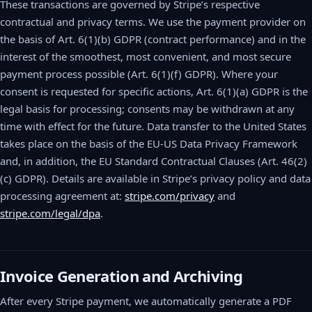
These transactions are governed by Stripe’s respective
contractual and privacy terms. We use the payment provider on
the basis of Art. 6(1)(b) GDPR (contract performance) and in the
interest of the smoothest, most convenient, and most secure
payment process possible (Art. 6(1)(f) GDPR). Where your
consent is requested for specific actions, Art. 6(1)(a) GDPR is the
legal basis for processing; consents may be withdrawn at any
time with effect for the future. Data transfer to the United States
takes place on the basis of the EU-US Data Privacy Framework
and, in addition, the EU Standard Contractual Clauses (Art. 46(2)
(c) GDPR). Details are available in Stripe’s privacy policy and data
processing agreement at:
stripe.com/privacy
and
stripe.com/legal/dpa
.
Invoice Generation and Archiving
After every Stripe payment, we automatically generate a PDF