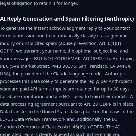
legal obligation to retain it for longer.
AI Reply Generation and Spam Filtering (Anthropic)
To generate the instant acknowledgment reply to your contact
form submission and to automatically classify it as a genuine
inquiry or unsolicited spam (abuse prevention, Art. 6(1)(f)
GDPR), we transmit your name, the optional subject line, and
your message—BUT NOT YOUR EMAIL ADDRESS—to Anthropic,
PBC (548 Market Street, PMB 90375, San Francisco, CA 94104,
USA), the provider of the Claude language model. Anthropic
processes this data solely to generate the reply; per Anthropic’s
standard paid API terms, inputs are retained for up to 30 days
for abuse monitoring and are NOT used to train their models. A
data processing agreement pursuant to Art. 28 GDPR is in place.
Data transfer to the United States takes place on the basis of the
EU-US Data Privacy Framework and, additionally, the EU
Standard Contractual Clauses (Art. 46(2)(c) GDPR). The AI-
generated reply is clearly labeled as such in the email you